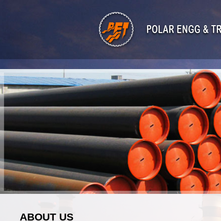
ABOUT US