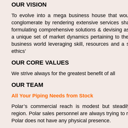
OUR VISION
To evolve into a mega business house that would 
conglomerate by rendering extensive services sh
formulating comprehensive solutions & devising as
a unique set of market dynamics pertaining to th
business world leveraging skill, resources and a s
ethics’
OUR CORE VALUES
We strive always for the greatest benefit of all
OUR TEAM
All Your Piping Needs from Stock
Polar’s commercial reach is modest but steadil
region. Polar sales personnel are always trying to 
Polar does not have any physical presence.