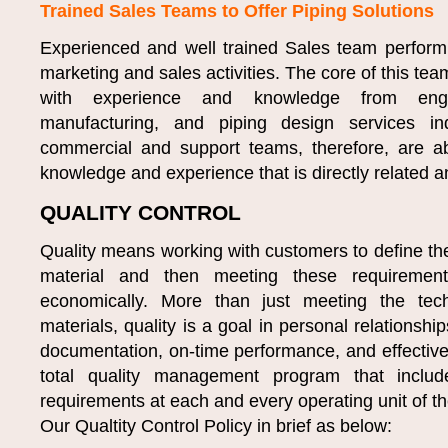
Trained Sales Teams to Offer Piping Solutions
Experienced and well trained Sales team perfor
marketing and sales activities. The core of this tea
with experience and knowledge from engine
manufacturing, and piping design services in
commercial and support teams, therefore, are ab
knowledge and experience that is directly related an
QUALITY CONTROL
Quality means working with customers to define the
material and then meeting these requirements
economically. More than just meeting the tech
materials, quality is a goal in personal relationship
documentation, on-time performance, and effectiv
total quality management program that incl
requirements at each and every operating unit of 
Our Qualtity Control Policy in brief as below: