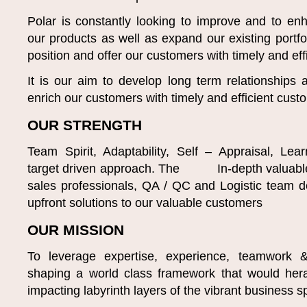
Polar is constantly looking to improve and to enh
our products as well as expand our existing portfol
position and offer our customers with timely and eff
It is our aim to develop long term relationships
enrich our customers with timely and efficient cust
OUR STRENGTH
Team Spirit, Adaptability, Self – Appraisal, Le
target driven approach. The In-depth valuable
sales professionals, QA / QC and Logistic team d
upfront solutions to our valuable customers
OUR MISSION
To leverage expertise, experience, teamwork & 
shaping a world class framework that would hera
impacting labyrinth layers of the vibrant business 