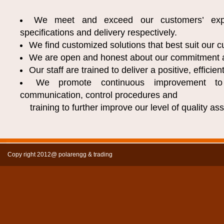
We meet and exceed our customers’ expe
specifications and delivery respectively.
We find customized solutions that best suit our 
We are open and honest about our commitment 
Our staff are trained to deliver a positive, efficie
We promote continuous improvement to
communication, control procedures and
training to further improve our level of quality as
Copy right 2012@ polarengg & trading