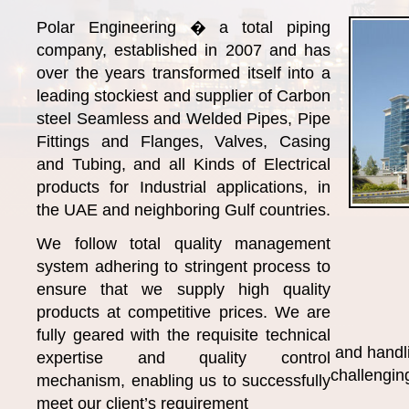
Polar Engineering � a total piping
company, established in 2007 and has
over the years transformed itself into a
leading stockiest and supplier of Carbon
steel Seamless and Welded Pipes, Pipe
Fittings and Flanges, Valves, Casing
and Tubing, and all Kinds of Electrical
products for Industrial applications, in
the UAE and neighboring Gulf countries.
We follow total quality management
system adhering to stringent process to
ensure that we supply high quality
products at competitive prices. We are
fully geared with the requisite technical
and handl
expertise and quality control
challenging
mechanism, enabling us to successfully
meet our client’s requirement